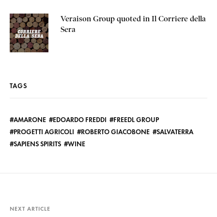
Veraison Group quoted in Il Corriere della
Sera
TAGS
AMARONE
EDOARDO FREDDI
FREEDL GROUP
PROGETTI AGRICOLI
ROBERTO GIACOBONE
SALVATERRA
SAPIENS SPIRITS
WINE
NEXT ARTICLE