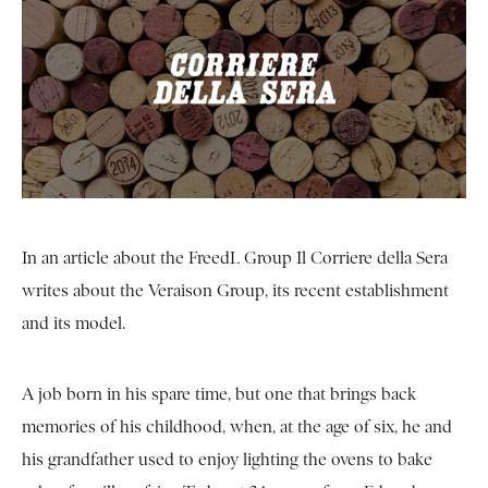
In an article about the FreedL Group Il Corriere della Sera
writes about the Veraison Group, its recent establishment
and its model.
A job born in his spare time, but one that brings back
memories of his childhood, when, at the age of six, he and
his grandfather used to enjoy lighting the ovens to bake