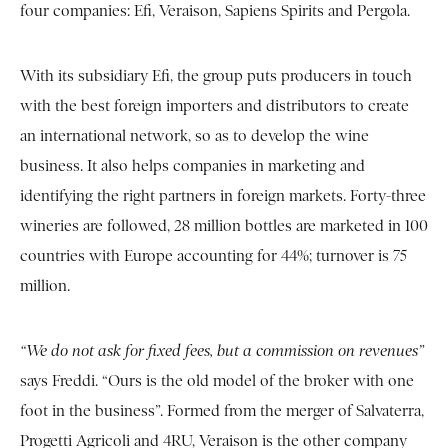
four companies: Efi, Veraison, Sapiens Spirits and Pergola.
With its subsidiary Efi, the group puts producers in touch
with the best foreign importers and distributors to create
an international network, so as to develop the wine
business. It also helps companies in marketing and
identifying the right partners in foreign markets. Forty-three
wineries are followed, 28 million bottles are marketed in 100
countries with Europe accounting for 44%; turnover is 75
million.
“We do not ask for fixed fees, but a commission on revenues”
says Freddi. “Ours is the old model of the broker with one
foot in the business”. Formed from the merger of Salvaterra,
Progetti Agricoli and 4RU, Veraison is the other company