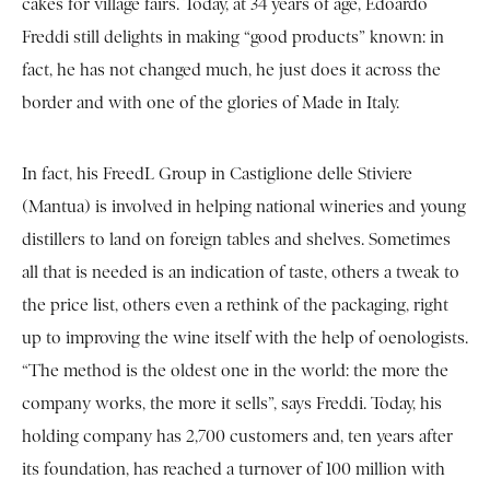
cakes for village fairs. Today, at 34 years of age, Edoardo
Freddi still delights in making “good products” known: in
fact, he has not changed much, he just does it across the
border and with one of the glories of Made in Italy.
In fact, his FreedL Group in Castiglione delle Stiviere
(Mantua) is involved in helping national wineries and young
distillers to land on foreign tables and shelves. Sometimes
all that is needed is an indication of taste, others a tweak to
the price list, others even a rethink of the packaging, right
up to improving the wine itself with the help of oenologists.
“The method is the oldest one in the world: the more the
company works, the more it sells”, says Freddi. Today, his
holding company has 2,700 customers and, ten years after
its foundation, has reached a turnover of 100 million with