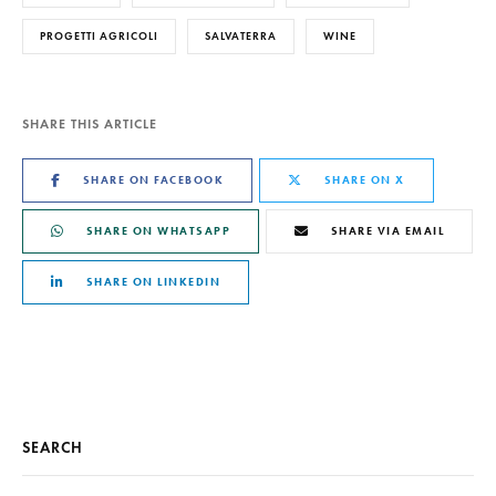
PROGETTI AGRICOLI
SALVATERRA
WINE
SHARE THIS ARTICLE
SHARE ON FACEBOOK
SHARE ON X
SHARE ON WHATSAPP
SHARE VIA EMAIL
SHARE ON LINKEDIN
SEARCH