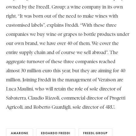
owned by the FreedL Group: a wine company in its own
right. “It was born out of the need to make wines with
customised labels”, explains Freddi. “With these three
companies we buy wine or grapes to bottle products under
our own brand, we have over 40 of them. We cover the
entire supply chain and of course we sell abroad”. The
aggregate turnover of these three companies reached
almost 30 million euro this year, but they are aiming for 40
million. Joining Freddi in the management of Veraison are
Luca Maulini, who will retain the role of sole director of
Salvaterra, Claudio Rizzoli, commercial director of Progetti
Agricoli, and Roberto Guardigli, sole director of 4RU.
AMARONE
EDOARDO FREDDI
FREEDL GROUP