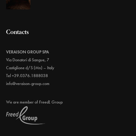
Contacts
VERAISON GROUP SPA
Via Donatori di Sangue, 7
Castiglione d/S (Mn) – Italy
Tel +39.0376.1888038
info@veraison-group.com
We are member of
FreedL Group