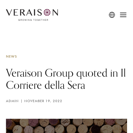
NEWS
Veraison Group quoted in Il
Corriere della Sera
ADMIN
NOVEMBER 19, 2022