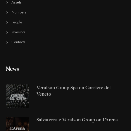
Assets
Numbers
People
Investors
Contacts
News
Veraison Group Spa on Corriere del
Veneto
Salvaterra e Veraison Group on L’Arena