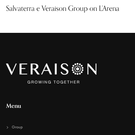
Salvaterra e Veraison Group on L’Arena
Menu
Group