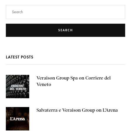
SEARCH
LATEST POSTS
Veraison Group Spa on Corriere del
Veneto
Salvaterra e Veraison Group on L’Arena