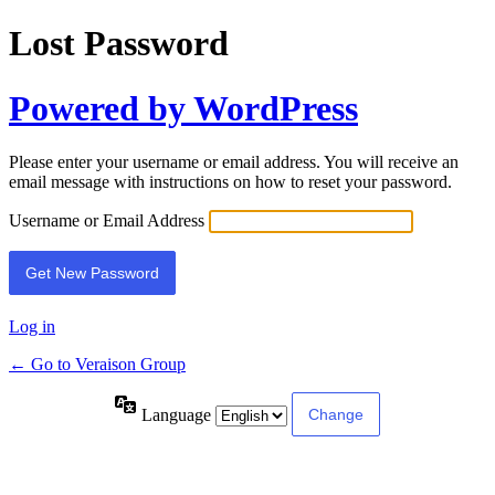
Lost Password
Powered by WordPress
Please enter your username or email address. You will receive an
email message with instructions on how to reset your password.
Username or Email Address
Log in
← Go to Veraison Group
Language